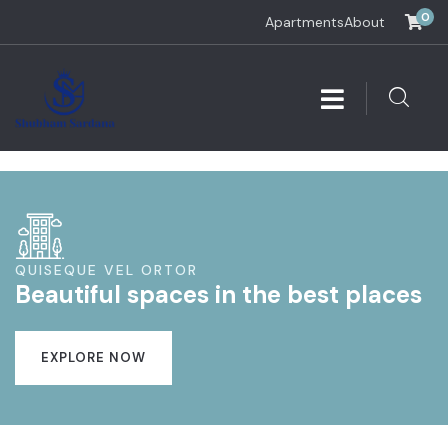
0
Apartments
About
QUISEQUE VEL ORTOR
Beautiful spaces in the best places
EXPLORE NOW