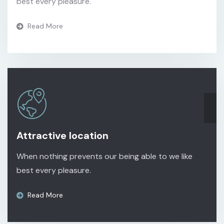
best every pleasure.
Read More
Attractive location
When nothing prevents our being able to we like
best every pleasure.
Read More