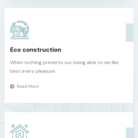
Eco construction
When nothing prevents our being able to we like
best every pleasure.
Read More