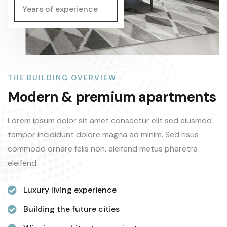
Years of experience
THE BUILDING OVERVIEW
Modern & premium apartments
Lorem ipsum dolor sit amet consectur elit sed eiusmod
tempor incididunt dolore magna ad minim. Sed risus
commodo ornare felis non, eleifend metus pharetra
eleifend.
Luxury living experience
Building the future cities