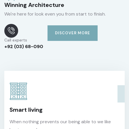
Winning Architecture
We're here for look even you from start to finish.
DISCOVER MORE
Call experts
+92 (03) 68-090
Smart living
When nothing prevents our being able to we like