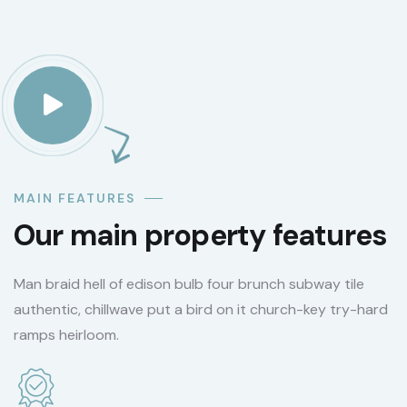
MAIN FEATURES
Our main property features
Man braid hell of edison bulb four brunch subway tile
authentic, chillwave put a bird on it church-key try-hard
ramps heirloom.