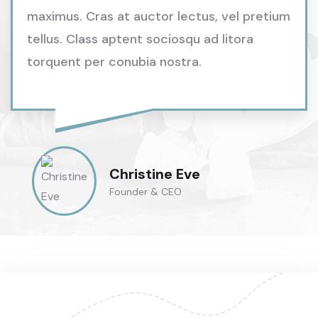
maximus. Cras at auctor lectus, vel pretium
tellus. Class aptent sociosqu ad litora
torquent per conubia nostra.
Christine Eve
Founder & CEO