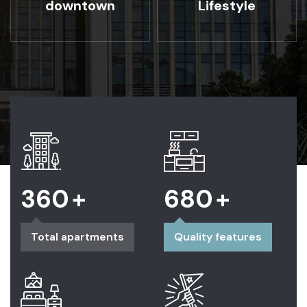
downtown
Lifestyle
360
+
680
+
Total apartments
Quality features