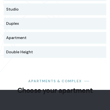
Studio
Duplex
Apartment
Double Height
STUDIO
APARTMENTS & COMPLEX
Modern
Choose your apartment
suite