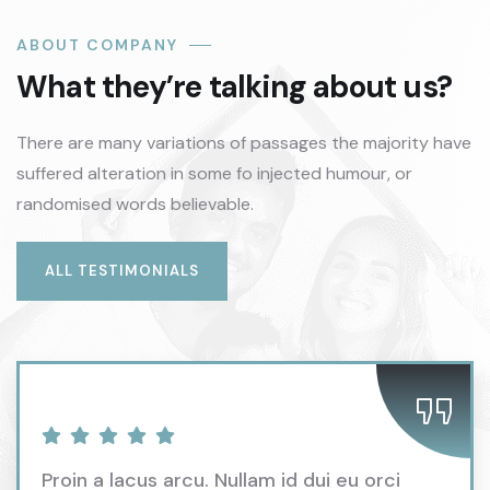
ABOUT COMPANY
What they’re talking about us?
There are many variations of passages the majority have
suffered alteration in some fo injected humour, or
randomised words believable.
ALL TESTIMONIALS
Proin a lacus arcu. Nullam id dui eu orci