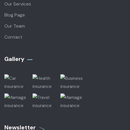
Our Services
Blog Page
Our Team
Contact
Gallery​
Newsletter