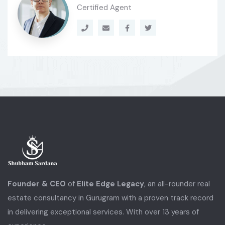
Certified Agent
Founder & CEO
of
Elite Edge Legacy
, an all-rounder real
estate consultancy in Gurugram with a proven track record
in delivering exceptional services. With over 13 years of