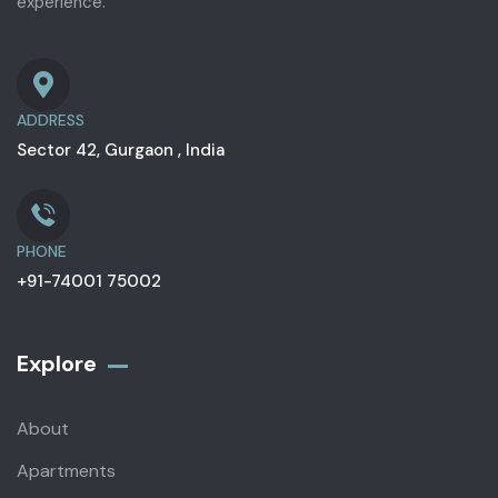
experience.
ADDRESS
Sector 42, Gurgaon , India
PHONE
+91-74001 75002
Explore
About
Apartments