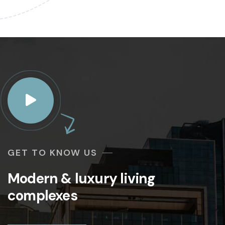
GET TO KNOW US
Modern & luxury living
complexes