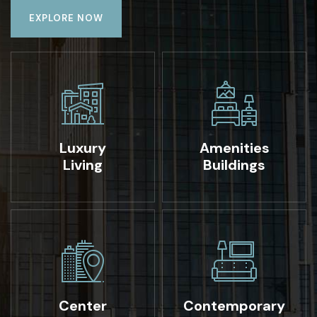
EXPLORE NOW
Luxury
Amenities
Living
Buildings
Center
Contemporary