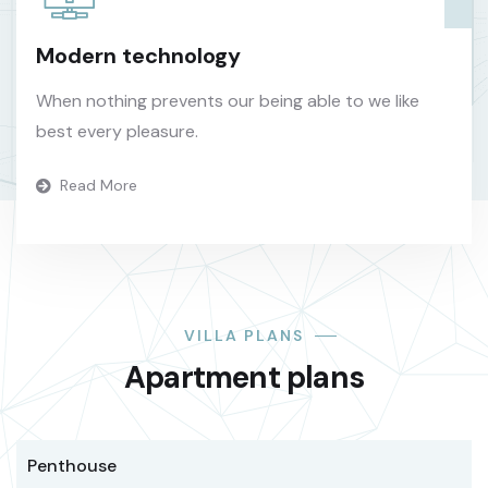
Modern technology
When nothing prevents our being able to we like
best every pleasure.
Read More
VILLA PLANS
Apartment plans
Penthouse