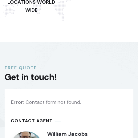
LOCATIONS WORLD
WIDE
FREE QUOTE
Get in touch!
Error:
Contact form not found.
CONTACT AGENT
William Jacobs