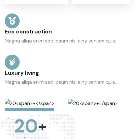
Eco construction
Magna aliqa enim sed ipsum nisi ainy veniam quis.
Luxury living
Magna aliqa enim sed ipsum nisi ainy veniam quis.
20
+