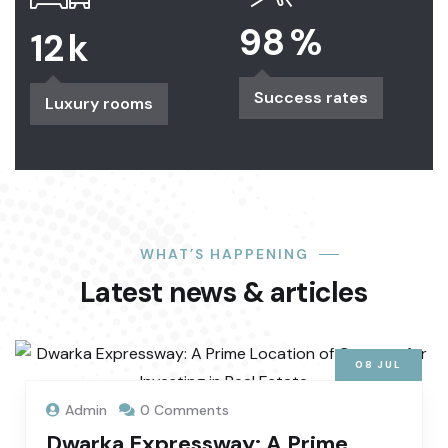
98
%
12
k
Success rates
Luxury rooms
WHAT’S HAPPENING
Latest news & articles
08
JUL
Admin
0 Comments
Dwarka Expressway: A Prime