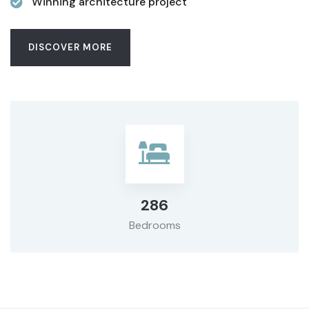
Winning architecture project
DISCOVER MORE
286
Bedrooms