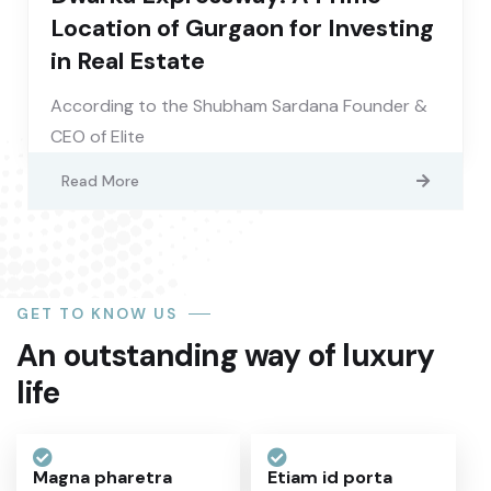
Location of Gurgaon for Investing
in Real Estate
According to the Shubham Sardana Founder &
CEO of Elite
Read More
GET TO KNOW US
An outstanding way of luxury
life
Magna pharetra
Etiam id porta