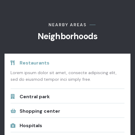
NEARBY AREAS
Neighborhoods
Restaurants
Lorem ipsum dolor sit amet, consecte adipiscing elit,
sed do eiusmod tempor inci simply free.
Central park
Shopping center
Hospitals