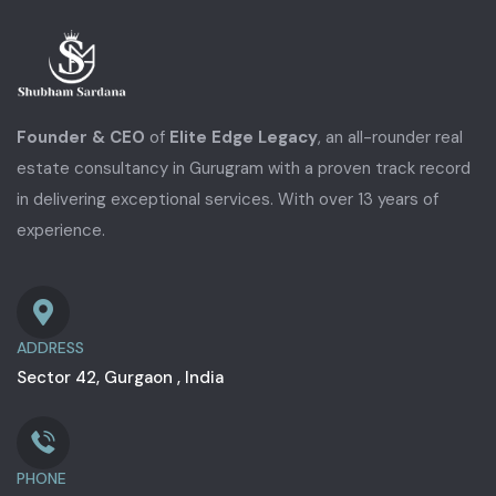
Founder & CEO
of
Elite Edge Legacy
, an all-rounder real
estate consultancy in Gurugram with a proven track record
in delivering exceptional services. With over 13 years of
experience.
ADDRESS
Sector 42, Gurgaon , India
PHONE