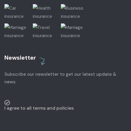
Newsletter
Subscribe our newsletter to get our latest update &
news.
I agree to all terms and policies