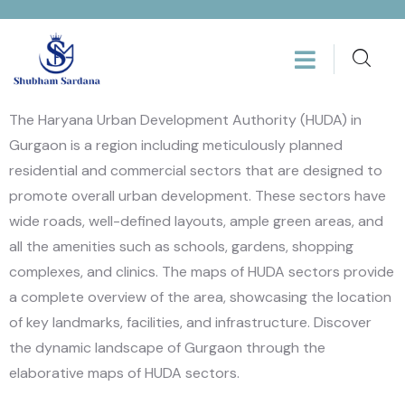
The Haryana Urban Development Authority (HUDA) in
Gurgaon is a region including meticulously planned
residential and commercial sectors that are designed to
promote overall urban development. These sectors have
wide roads, well-defined layouts, ample green areas, and
all the amenities such as schools, gardens, shopping
complexes, and clinics. The maps of HUDA sectors provide
a complete overview of the area, showcasing the location
of key landmarks, facilities, and infrastructure. Discover
the dynamic landscape of Gurgaon through the
elaborative maps of HUDA sectors.