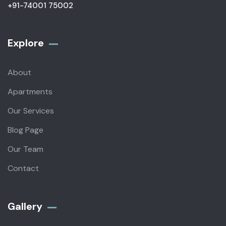
+91-74001 75002
Explore
About
Apartments
Our Services
Blog Page
Our Team
Contact
Gallery​