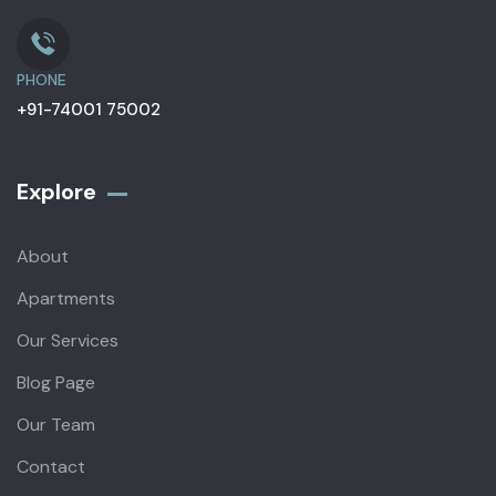
PHONE
+91-74001 75002
Explore
About
Apartments
Our Services
Blog Page
Our Team
Contact