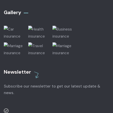
Gallery​
Newsletter
Subscribe our newsletter to get our latest update &
news.