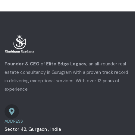
Founder & CEO
of
Elite Edge Legacy
, an all-rounder real
estate consultancy in Gurugram with a proven track record
in delivering exceptional services. With over 13 years of
experience.
ADDRESS
Sector 42, Gurgaon , India