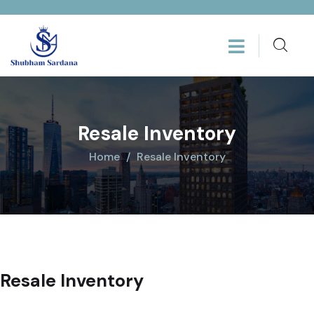
Resale Inventory
Home
Resale Inventory
Resale Inventory